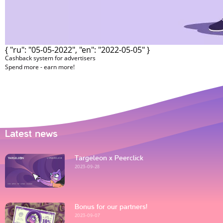
{ "ru": "05-05-2022", "en": "2022-05-05" }
Cashback system for advertisers
Spend more - earn more!
Latest news
Targeleon x Peerclick
2023-09-28
Bonus for our partners!
2023-09-07