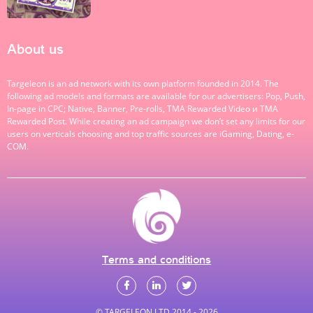
About us
Targeleon is an ad network with its own platform founded in 2014. The
following ad models and formats are available for our advertisers: Pop, Push,
In-page in CPC; Native, Banner, Pre-rolls, TMA Rewarded Video и TMA
Rewarded Post. While creating an ad campaign we don’t set any limits for our
users on verticals choosing and top traffic sources are iGaming, Dating, e-
COM.
Terms and conditions
© TARGELEON LTD 2014 - 2026