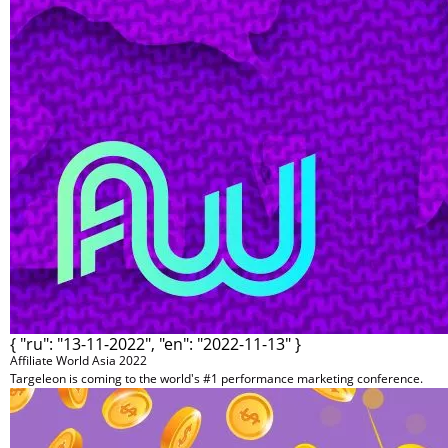
{ "ru": "13-11-2022", "en": "2022-11-13" }
Affiliate World Asia 2022
Targeleon is coming to the world's #1 performance marketing conference.