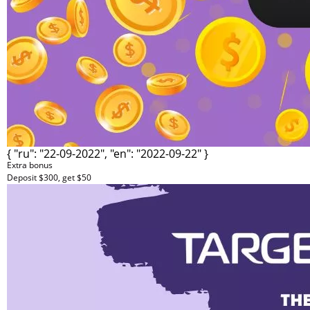
{ "ru": "22-09-2022", "en": "2022-09-22" }
Extra bonus
Deposit $300, get $50