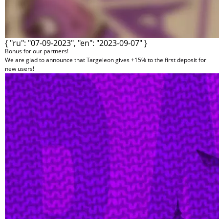
{ "ru": "07-09-2023", "en": "2023-09-07" }
Bonus for our partners!
We are glad to announce that Targeleon gives +15% to the first deposit for
new users!