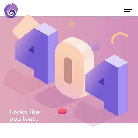
EN
RU
SIGN UP
LOGIN
Looks like
you lost…