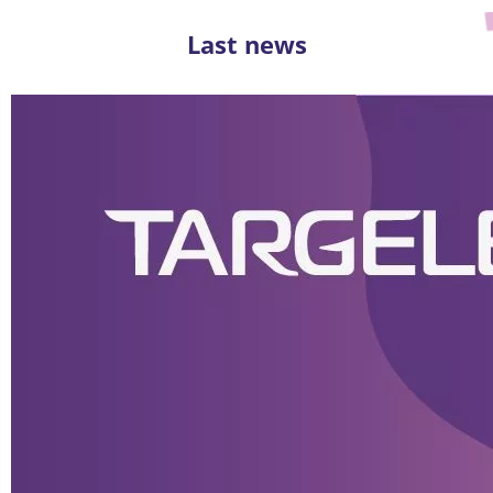
Last news