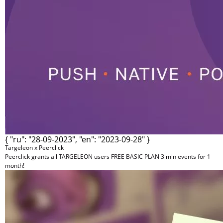
{ "ru": "28-09-2023", "en": "2023-09-28" }
Targeleon x Peerclick
Peerclick grants all TARGELEON users FREE BASIC PLAN 3 mln events for 1
month!